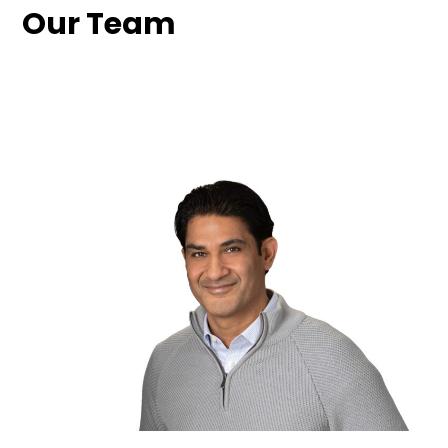
Our Team