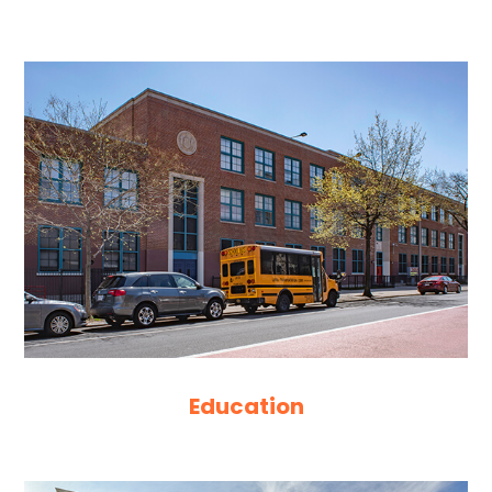
Education