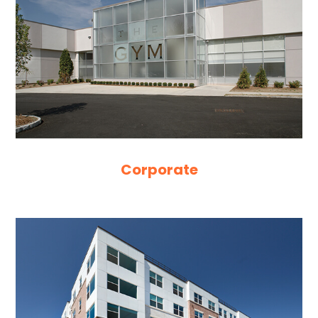
Corporate