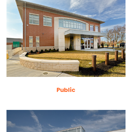
Public