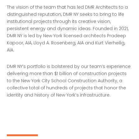
The vision of the team that has led DMR Architects to a
distinguished reputation, DMR NY seeks to bring to life
institutional projects through its creative vision,
persistent energy and dynamic ideas. Founded in 2021,
DMR NY is led by New York licensed architects Pradeep
Kapoor, AIA, Lloyd A. Rosenberg, AIA and Kurt Vierheilig,
AIA.
DMR NY’s portfolio is bolstered by our team’s experience
delivering more than $1 billion of construction projects
to the New York City School Construction Authority, a
collective total of hundreds of projects that honor the
identity and history of New York’s infrastructure.