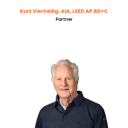
Kurt Vierheilig, AIA, LEED AP BD+C
Partner