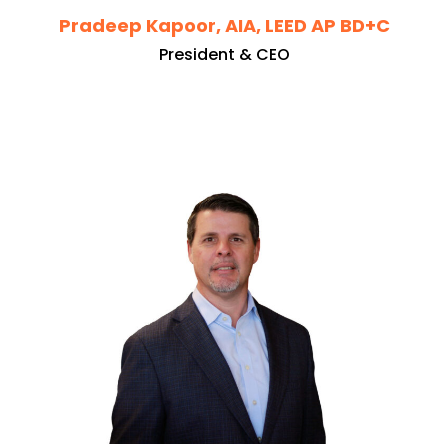
Pradeep Kapoor, AIA, LEED AP BD+C
President & CEO