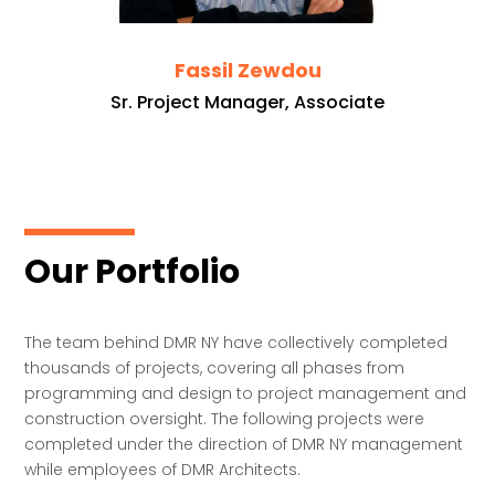
Fassil Zewdou
Sr. Project Manager, Associate
Our Portfolio
The team behind DMR NY have collectively completed
thousands of projects, covering all phases from
programming and design to project management and
construction oversight. The following projects were
completed under the direction of DMR NY management
while employees of DMR Architects.