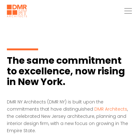
The same commitment
to excellence, now rising
in New York.
DMR NY Architects (DMR NY) is built upon the
commitments that have distinguished
DMR Architects
,
the celebrated New Jersey architecture, planning and
interior design firm, with a new focus on growing in The
Empire State.