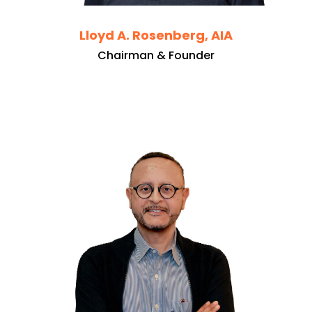
Lloyd A. Rosenberg, AIA
Chairman & Founder