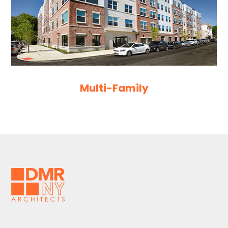
Multi-Family