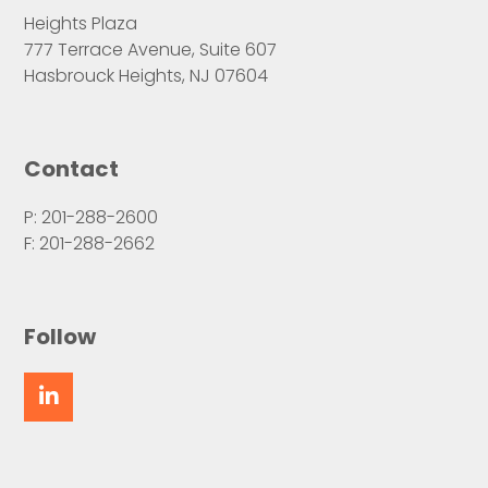
Heights Plaza
777 Terrace Avenue, Suite 607
Hasbrouck Heights, NJ 07604
Contact
P: 201-288-2600
F: 201-288-2662
Follow