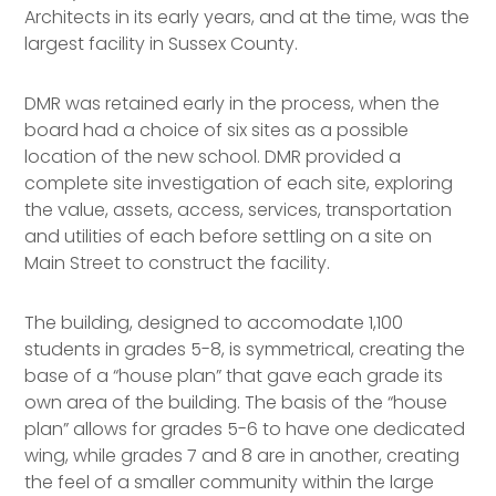
Architects in its early years, and at the time, was the
largest facility in Sussex County.
DMR was retained early in the process, when the
board had a choice of six sites as a possible
location of the new school. DMR provided a
complete site investigation of each site, exploring
the value, assets, access, services, transportation
and utilities of each before settling on a site on
Main Street to construct the facility.
The building, designed to accomodate 1,100
students in grades 5-8, is symmetrical, creating the
base of a “house plan” that gave each grade its
own area of the building. The basis of the “house
plan” allows for grades 5-6 to have one dedicated
wing, while grades 7 and 8 are in another, creating
the feel of a smaller community within the large