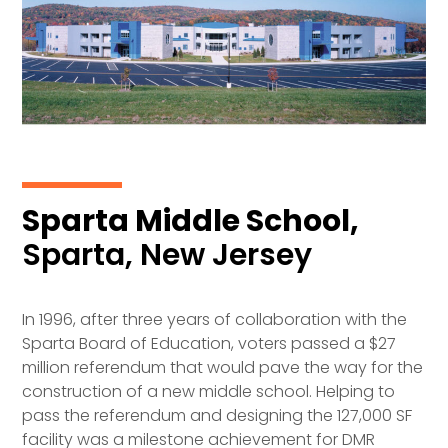
Sparta Middle School,
Sparta, New Jersey
In 1996, after three years of collaboration with the
Sparta Board of Education, voters passed a $27
million referendum that would pave the way for the
construction of a new middle school. Helping to
pass the referendum and designing the 127,000 SF
facility was a milestone achievement for DMR