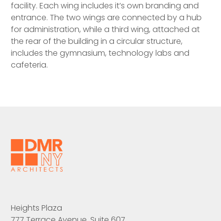
facility. Each wing includes it’s own branding and
entrance. The two wings are connected by a hub
for administration, while a third wing, attached at
the rear of the building in a circular structure,
includes the gymnasium, technology labs and
cafeteria.
Heights Plaza
777 Terrace Avenue, Suite 607