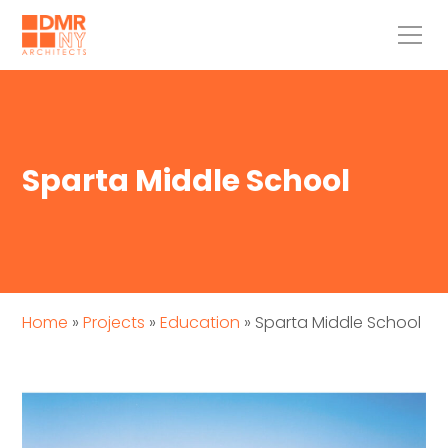
Sparta Middle School
Home
»
Projects
»
Education
»
Sparta Middle School