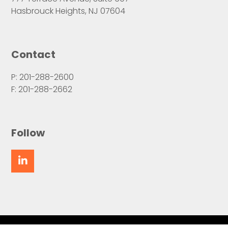
Hasbrouck Heights, NJ 07604
Contact
P: 201-288-2600
F: 201-288-2662
Follow