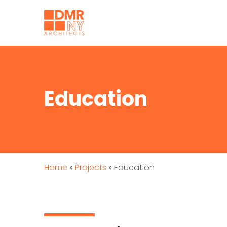
Education
Home
»
Projects
»
Education