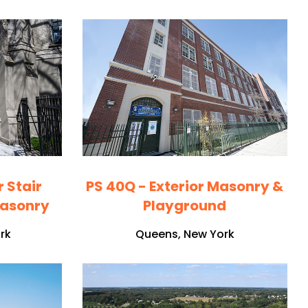
r Stair
PS 40Q - Exterior Masonry &
Masonry
Playground
rk
Queens, New York