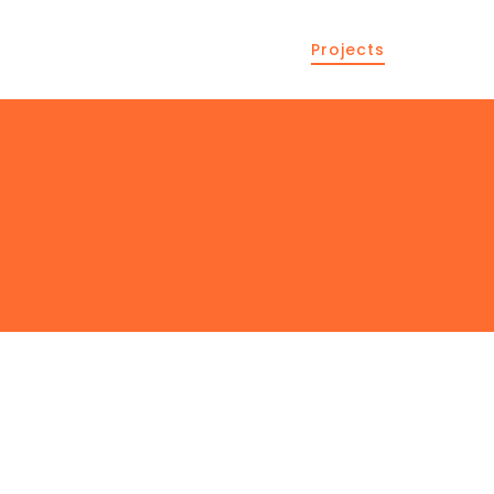
Projects